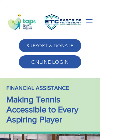
SUPPORT & DONATE
ONLINE LOGIN
FINANCIAL ASSISTANCE
Making Tennis
Accessible to Every
Aspiring Player