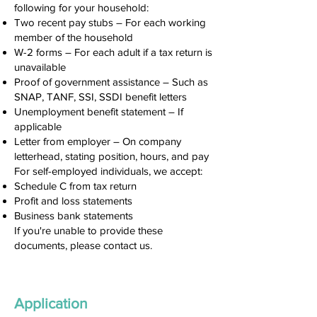
following for your household:
Two recent pay stubs – For each working
member of the household
W-2 forms – For each adult if a tax return is
unavailable
Proof of government assistance – Such as
SNAP, TANF, SSI, SSDI benefit letters
Unemployment benefit statement – If
applicable
Letter from employer – On company
letterhead, stating position, hours, and pay
For self-employed individuals, we accept:
Schedule C from tax return
Profit and loss statements
Business bank statements
If you're unable to provide these
documents, please contact us.
Application