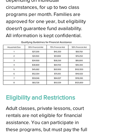
circumstances, for up to two class
programs per month. Families are
approved for one year, but eligibility
doesn't guarantee fund availability.
All information is kept confidential.
Eligibility and Restrictions
Adult classes, private lessons, court
rentals are not eligible for financial
assistance. You can participate in
these programs, but must pay the full