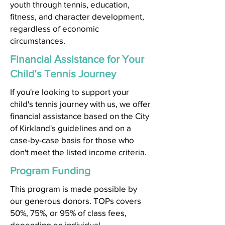
youth through tennis, education,
fitness, and character development,
regardless of economic
circumstances.
Financial Assistance for Your
Child’s Tennis Journey
If you're looking to support your
child's tennis journey with us, we offer
financial assistance based on the City
of Kirkland's guidelines and on a
case-by-case basis for those who
don't meet the listed income criteria.
Program Funding
This program is made possible by
our generous donors. TOPs covers
50%, 75%, or 95% of class fees,
depending on individual