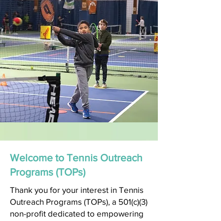
Welcome to Tennis Outreach
Programs (TOPs)
Thank you for your interest in Tennis
Outreach Programs (TOPs), a 501(c)(3)
non-profit dedicated to empowering