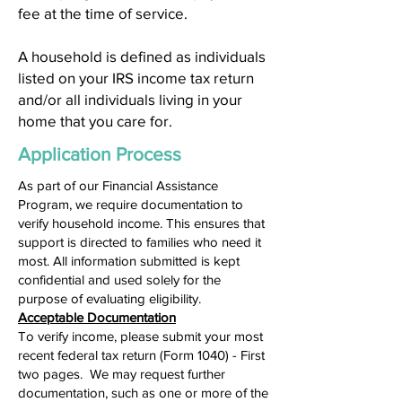
fee at the time of service.
A household is defined as individuals
listed on your IRS income tax return
and/or all individuals living in your
home that you care for.
Application Process
As part of our Financial Assistance
Program, we require documentation to
verify household income. This ensures that
support is directed to families who need it
most. All information submitted is kept
confidential and used solely for the
purpose of evaluating eligibility.
Acceptable Documentation
To verify income, please submit your most
recent federal tax return (Form 1040) - First
two pages. We may request further
documentation, such as one or more of the