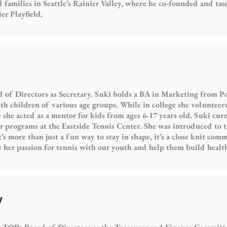
 families in Seattle’s Rainier Valley, where he co-founded and taug
r Playfield.
 of Directors as Secretary. Suki holds a BA in Marketing from Po
h children of various age groups. While in college she volunteere
he acted as a mentor for kids from ages 6-17 years old. Suki curr
r programs at the Eastside Tennis Center. She was introduced to 
It’s more than just a fun way to stay in shape, it’s a close knit com
re her passion for tennis with our youth and help them build healt
y