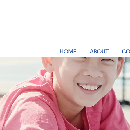
HOME
ABOUT
CO