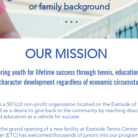
or family background
OUR MISSION
ing youth for lifetime success through tennis, education
character development regardless of economic circumst
 a 501(c)3 non-profit organizaton located on the Eastside o
3 as a desire to give back to the community by reaching disad
d education as a vehicle for success
the grand opening of a new facility at Eastside Tennis Center
ter (ETC) has welcomed thousands of juniors into our program