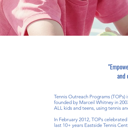
"Empower
and 
Tennis Outreach Programs (TOPs) is
founded by
Marceil Whitney
in 200
ALL kids and teens, using tennis an
In February 2012, TOPs celebrated 
last 10+ years Eastside Tennis Cen