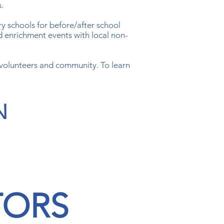
s.
ry schools for before/after school
d enrichment events with local non-
 volunteers and community. To learn
N
TORS