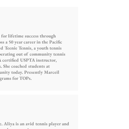
or lifetime success through
 a 50 year career in the Pacific
d Teenie Tennis, a youth tennis
perating out of community tennis
A certified USPTA instructor,
 She coached students at
nity today. Presently Marceil
ograms for TOPs.
 Aliya is an avid tennis player and