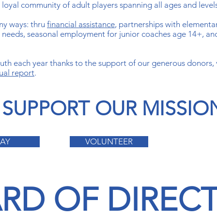
a loyal community of adult players spanning all ages and level
ny ways: thru
financial assistance
, partnerships with elementa
al needs, seasonal employment for junior coaches age 14+, an
th each year thanks to the support of our generous donors,
ual report
.
SUPPORT OUR MISSIO
LAY
VOLUNTEER
RD OF DIREC