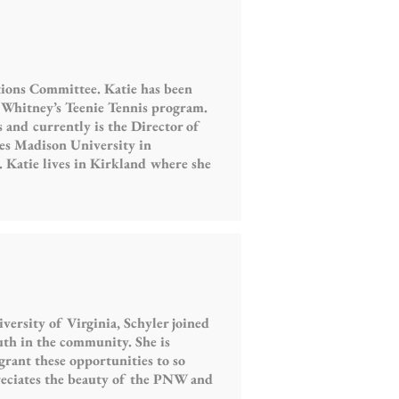
tions Committee. Katie has been
l Whitney’s Teenie Tennis program.
and currently is the Director of
es Madison University in
 Katie lives in Kirkland where she
ersity of Virginia, Schyler joined
uth in the community. She is
grant these opportunities to so
reciates the beauty of the PNW and