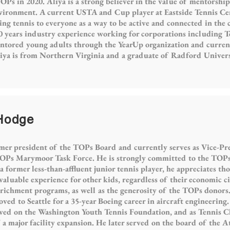
s in 2020. Aliya is a strong believer in the value of mentorship 
nvironment. A current USTA and Cup player at Eastside Tennis Ce
ng tennis to everyone as a way to be active and connected in the
0 years industry experience working for corporations including 
entored young adults through the YearUp organization and curren
iya is from Northern Virginia and a graduate of Radford Univers
 Hodge
mer president of the TOPs Board and currently serves as Vice-Pre
Ps Marymoor Task Force. He is strongly committed to the TOPs 
 former less-than-affluent junior tennis player, he appreciates th
aluable experience for other kids, regardless of their economic c
chment programs, as well as the generosity of the TOPs donors.
ed to Seattle for a 35-year Boeing career in aircraft engineering.
rved on the Washington Youth Tennis Foundation, and as Tennis C
 major facility expansion. He later served on the board of the At