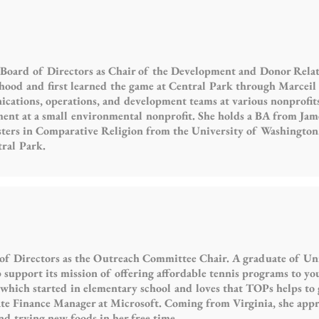
 Board of Directors as Chair of the Development and Donor Rela
ldhood and first learned the game at Central Park through Marcei
ations, operations, and development teams at various nonprofits 
t at a small environmental nonprofit. She holds a BA from Jam
sters in Comparative Religion from the University of Washington.
tral Park.
 of Directors as the Outreach Committee Chair. A graduate of Univ
 support its mission of offering affordable tennis programs to yo
 which started in elementary school and loves that TOPs helps to 
ate Finance Manager at Microsoft. Coming from Virginia, she app
and trying new foods in her free time.