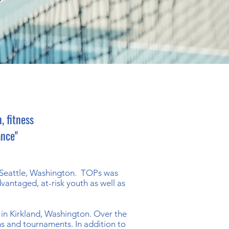
, fitness
ance"
f Seattle, Washington. TOPs was
vantaged, at-risk youth as well as
 in Kirkland, Washington. Over the
s and tournaments. In addition to