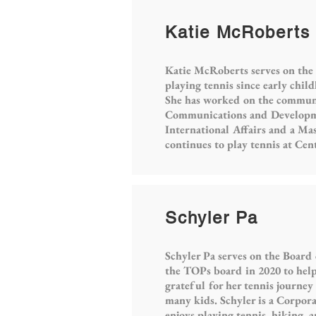
Katie McRoberts
Katie McRoberts serves on the
playing tennis since early chi
She has worked on the communic
Communications and Developmen
International Affairs and a Ma
continues to play tennis at Cen
Schyler Pa
Schyler Pa serves on the Board
the TOPs board in 2020 to help
grateful for her tennis journey
many kids. Schyler is a Corpor
enjoys playing tennis, hiking, 