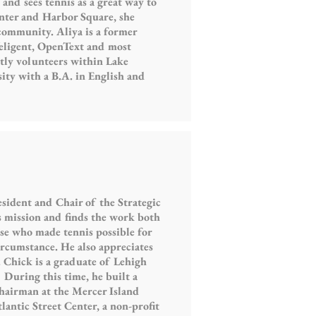
and sees tennis as a great way to
nter and Harbor Square, she
 community. Aliya is a former
Teligent, OpenText and most
tly volunteers within Lake
ity with a B.A. in English and
sident and Chair of the Strategic
mission and finds the work both
ose who made tennis possible for
ircumstance. He also appreciates
 Chick is a graduate of Lehigh
 During this time, he built a
hairman at the Mercer Island
lantic Street Center, a non-profit