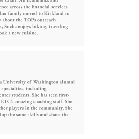
ee Chair. An Economics and
nce across the financial services
her family moved to Kirkland in
ly about the TOPs outreach
, Sneha enjoys biking, traveling
ook a new cuisine.
 a University of Washington alumni
specialties, including
ter students. She has seen first-
 ETC’s amazing coaching staff. She
other players in the community. She
lop the same skills and share the