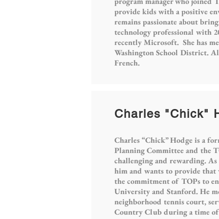
program manager who joined TOP
provide kids with a positive e
remains passionate about bringi
technology professional with 2
recently Microsoft. She has m
Washington School District. Al
French.
Charles "Chick"
Charles “Chick” Hodge is a for
Planning Committee and the TO
challenging and rewarding. As a
him and wants to provide that v
the commitment of TOPs to enri
University and Stanford. He mov
neighborhood tennis court, se
Country Club during a time of a