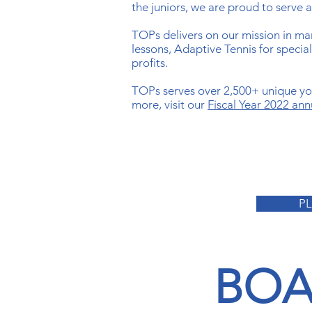
the juniors, we are proud to serve 
TOPs delivers on our mission in ma
lessons, Adaptive Tennis for speci
profits.
TOPs serves over 2,500+ unique you
more, visit our
Fiscal Year 2022 ann
P
BOA