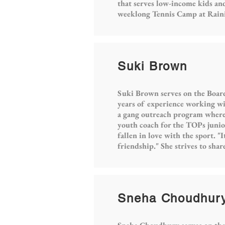
that serves low-income kids and
weeklong Tennis Camp at Rainie
Suki Brown
Suki Brown serves on the Board
years of experience working wit
a gang outreach program where s
youth coach for the TOPs junio
fallen in love with the sport. "
friendship." She strives to sha
Sneha Choudhur