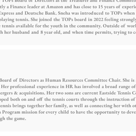
 TOPs Board of Directors as the Treasurer and Finance Committ
tly a Finance leader at Amazon and has close to 15 years of experie
Express and Deutsche Bank. Sneha was introduced to TOPs when 
playing tennis. She joined the TOPs board in 2022 feeling strong
 tennis available for the youth in the community. Outside of work
h her husband and 8 year old, and when time permits, trying to c
 Board of Directors as Human Resources Committee Chair. She is
Her professional experience in HR has involved a broad range of 
gers & acquisitions. Her two sons are current Eastside Tennis Cen
oped both on and off the tennis courts through the instruction of
ennis brings together her family, as well as connecting her with 
 Program mission for every child to have the opportunity to deve
ugh the game.