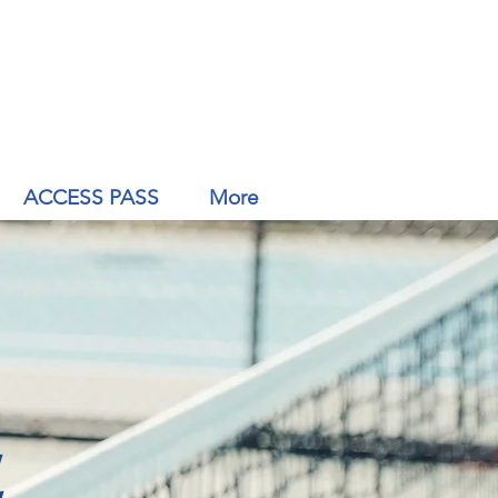
ACCESS PASS
More
,
,