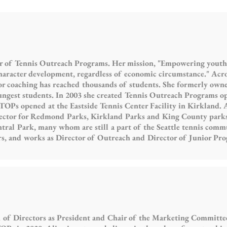
r of Tennis Outreach Programs. Her mission, "Empowering youth f
character development, regardless of economic circumstance." Across
or coaching has reached thousands of students. She formerly owne
ngest students. In 2003 she created Tennis Outreach Programs o
 TOPs opened at the Eastside Tennis Center Facility in Kirkland. 
ector for Redmond Parks, Kirkland Parks and King County parks.
al Park, many whom are still a part of the Seattle tennis commu
rs, and works as Director of Outreach and Director of Junior Pr
 of Directors as President and Chair of the Marketing Committee.