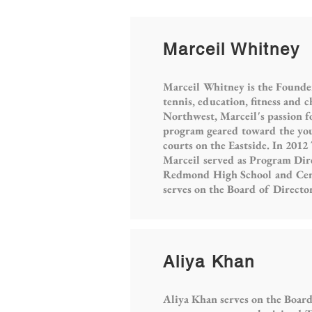
Marceil Whitney
Marceil Whitney is the Founde
tennis, education, fitness and 
Northwest, Marceil's passion f
program geared toward the you
courts on the Eastside. In 2012
Marceil served as Program Dir
Redmond High School and Centr
serves on the Board of Directo
Aliya Khan
Aliya Khan serves on the Board