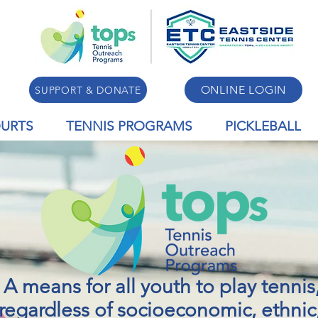
ONLINE LOGIN
SUPPORT & DONATE
URTS
TENNIS PROGRAMS
PICKLEBALL
A means for all youth to play tennis
regardless of socioeconomic, ethnic