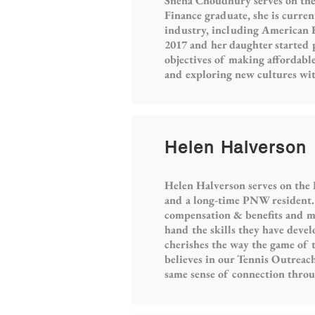
Sneha Choudhury serves on the
Finance graduate, she is curren
industry, including American 
2017 and her daughter started 
objectives of making affordable
and exploring new cultures wit
Helen Halverson
Helen Halverson serves on the
and a long-time PNW resident. 
compensation & benefits and mer
hand the skills they have devel
cherishes the way the game of t
believes in our Tennis Outreach
same sense of connection thro