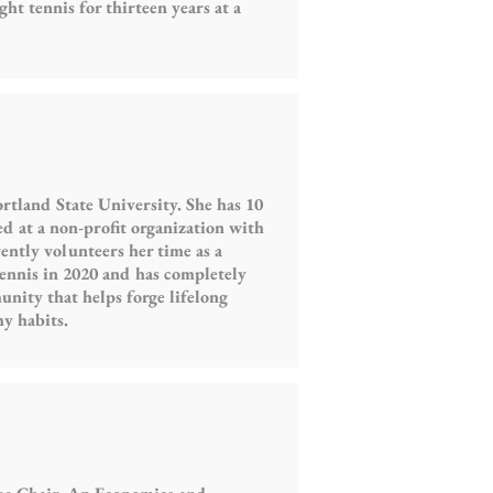
ht tennis for thirteen years at a
rtland State University. She has 10
d at a non-profit organization with
ently volunteers her time as a
tennis in 2020 and has completely
munity that helps forge lifelong
hy habits.